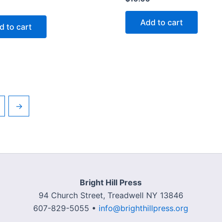
Add to cart
d to cart
→
Bright Hill Press
94 Church Street, Treadwell NY 13846
607-829-5055 •
info@brighthillpress.org