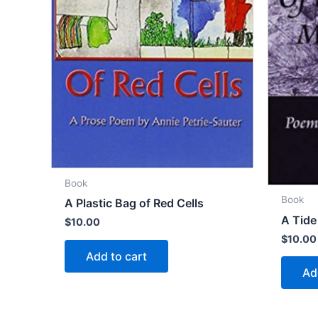
Book
Book
A Plastic Bag of Red Cells
A Tide
$
10.00
$
10.00
Add to cart
Ad