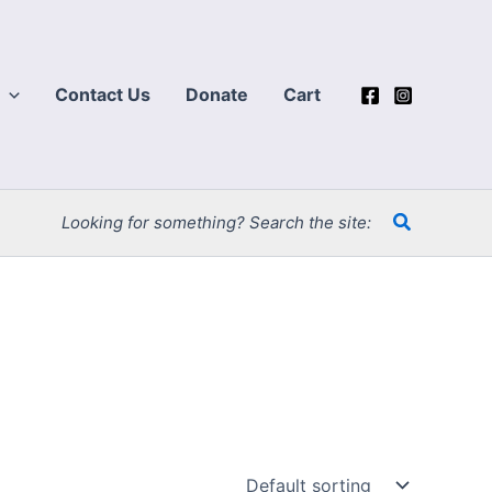
Contact Us
Donate
Cart
Search
Looking for something? Search the site: