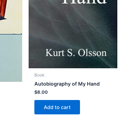
Book
Autobiography of My Hand
$
8.00
Add to cart