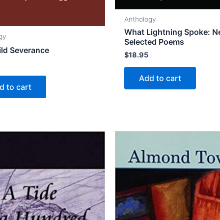
Anthology
What Lightning Spoke: 
gy
Selected Poems
ld Severance
$
18.95
Add to cart
d to cart