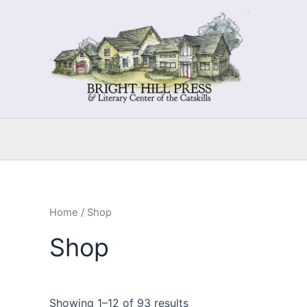
Skip
to
content
Home
/ Shop
Shop
Showing 1–12 of 93 results