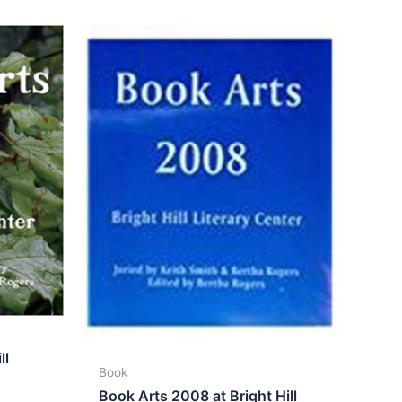
ll
Book
Book Arts 2008 at Bright Hill