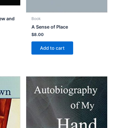
New and
Book
A Sense of Place
$
8.00
Add to cart