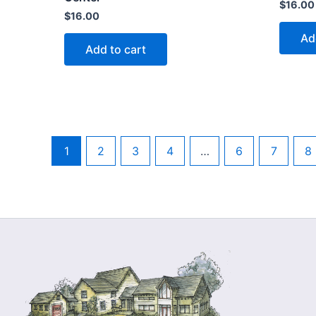
$
16.00
$
16.00
Ad
Add to cart
1
2
3
4
…
6
7
8