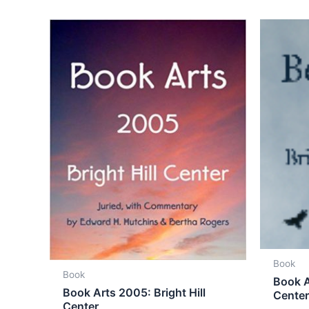
Book
Book
Book A
Book Arts 2005: Bright Hill
Cente
Center