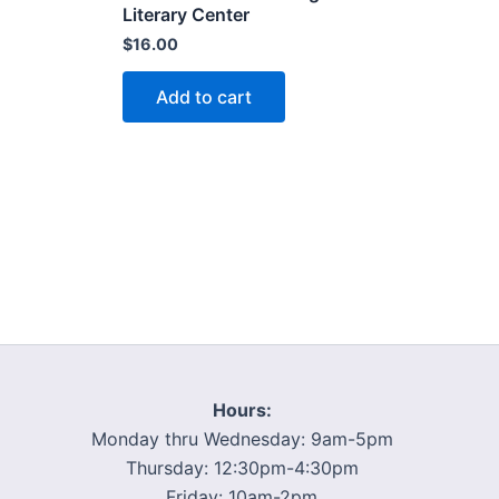
Literary Center
$
16.00
Add to cart
Hours:
Monday thru Wednesday: 9am-5pm
Thursday: 12:30pm-4:30pm
Friday: 10am-2pm