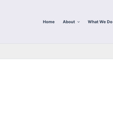
Home
About
What We Do