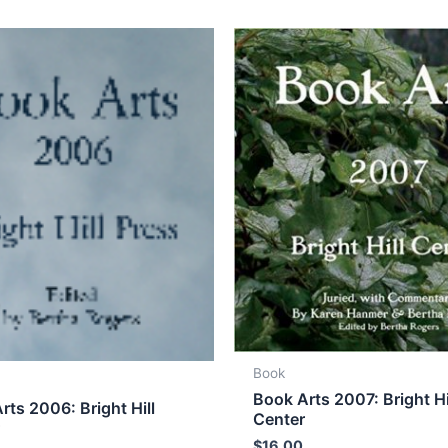
Book
Book Arts 2007: Bright Hi
rts 2006: Bright Hill
Center
r
$
16.00