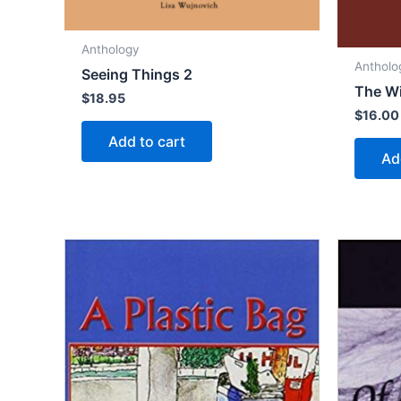
Anthology
Antholo
Seeing Things 2
The Wi
$
18.95
$
16.00
Add to cart
Ad