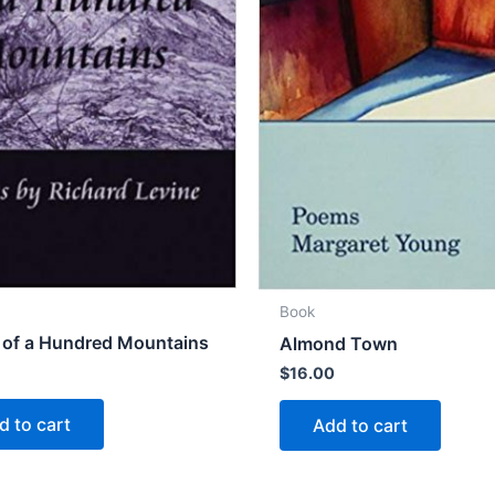
Book
 of a Hundred Mountains
Almond Town
$
16.00
d to cart
Add to cart