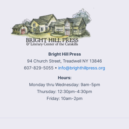
Bright Hill Press
94 Church Street, Treadwell NY 13846
607-829-5055 •
info@brighthillpress.org
Hours:
Monday thru Wednesday: 9am-5pm
Thursday: 12:30pm-4:30pm
Friday: 10am-2pm