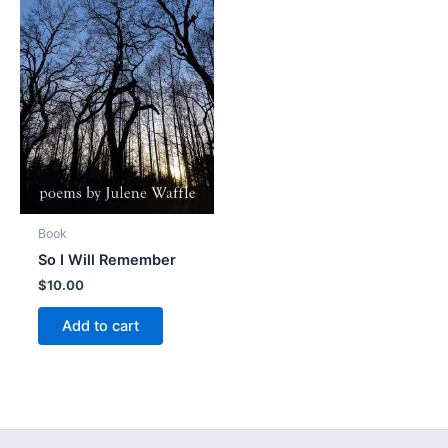
Book
So I Will Remember
$
10.00
Add to cart