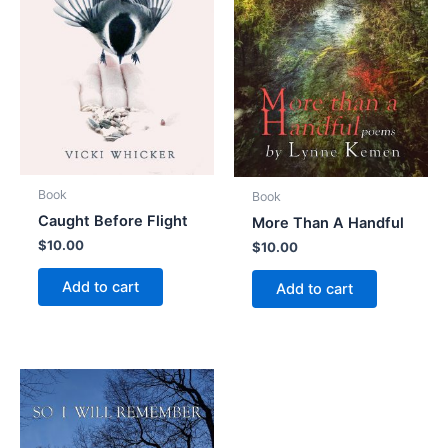
Book
Book
Caught Before Flight
More Than A Handful
$
10.00
$
10.00
Add to cart
Add to cart