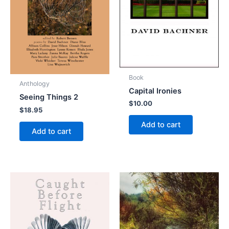
Book
Anthology
Capital Ironies
Seeing Things 2
$
10.00
$
18.95
Add to cart
Add to cart