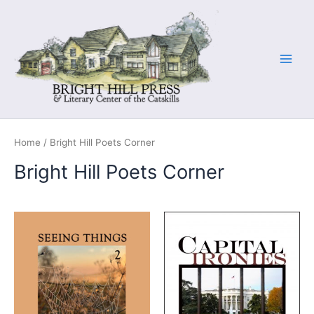
Skip
to
content
Home
/ Bright Hill Poets Corner
Bright Hill Poets Corner