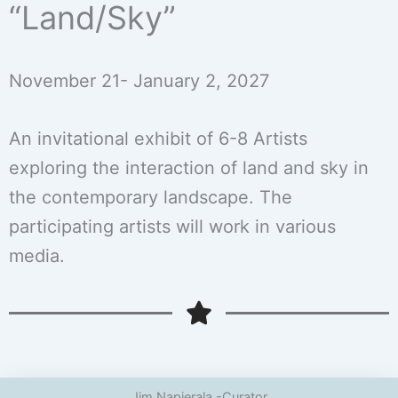
“Land/Sky”
November 21- January 2, 2027
An invitational exhibit of 6-8 Artists
exploring the interaction of land and sky in
the contemporary landscape. The
participating artists will work in various
media.
Jim Napierala -Curator