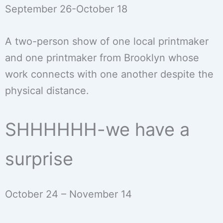
September 26-October 18
A two-person show of one local printmaker
and one printmaker from Brooklyn whose
work connects with one another despite the
physical distance.
SHHHHHH-we have a
surprise
October 24 – November 14