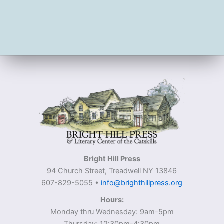
Bright Hill Press
94 Church Street, Treadwell NY 13846
607-829-5055 •
info@brighthillpress.org
Hours:
Monday thru Wednesday: 9am-5pm