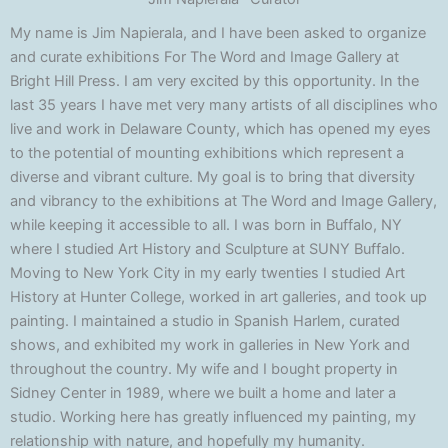
My name is Jim Napierala, and I have been asked to organize
and curate exhibitions For The Word and Image Gallery at
Bright Hill Press. I am very excited by this opportunity. In the
last 35 years I have met very many artists of all disciplines who
live and work in Delaware County, which has opened my eyes
to the potential of mounting exhibitions which represent a
diverse and vibrant culture. My goal is to bring that diversity
and vibrancy to the exhibitions at The Word and Image Gallery,
while keeping it accessible to all. I was born in Buffalo, NY
where I studied Art History and Sculpture at SUNY Buffalo.
Moving to New York City in my early twenties I studied Art
History at Hunter College, worked in art galleries, and took up
painting. I maintained a studio in Spanish Harlem, curated
shows, and exhibited my work in galleries in New York and
throughout the country. My wife and I bought property in
Sidney Center in 1989, where we built a home and later a
studio. Working here has greatly influenced my painting, my
relationship with nature, and hopefully my humanity.