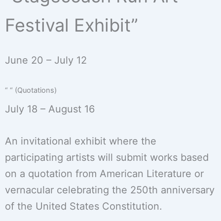
Festival Exhibit”
June 20 – July 12
“ “ (Quotations)
July 18 – August 16
An invitational exhibit where the
participating artists will submit works based
on a quotation from American Literature or
vernacular celebrating the 250th anniversary
of the United States Constitution.