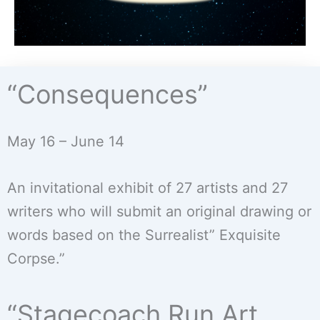
“Consequences”
May 16 – June 14
An invitational exhibit of 27 artists and 27
writers who will submit an original drawing or
words based on the Surrealist” Exquisite
Corpse.”
“Stagecoach Run Art