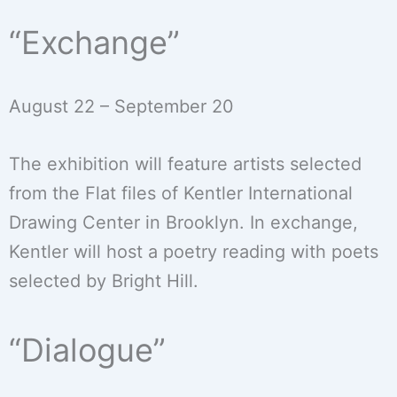
“Exchange”
August 22 – September 20
The exhibition will feature artists selected
from the Flat files of Kentler International
Drawing Center in Brooklyn. In exchange,
Kentler will host a poetry reading with poets
selected by Bright Hill.
“Dialogue”