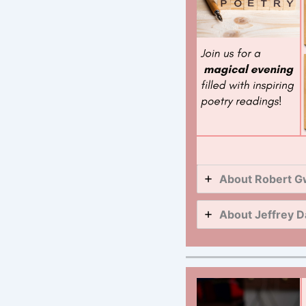
About Robert G
About Jeffrey D