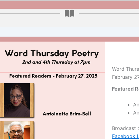
Word Thurs
February 2
Featured R
An
An
Broadcast
Facebook L