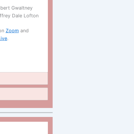
bert Gwaltney
ffrey Dale Lofton
 on
Zoom
and
ive
.