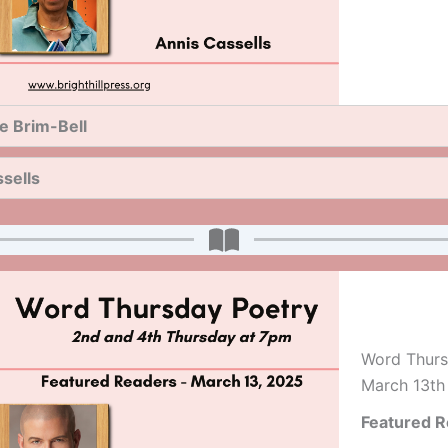
e Brim-Bell
sells
Word Thurs
March 13th
Featured R