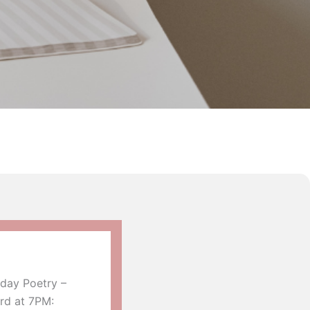
day Poetry –
rd at 7PM: