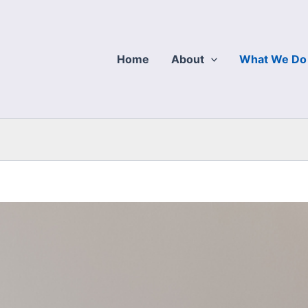
Home
About
What We Do