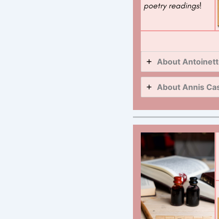
About Antoinett
About Annis Cas