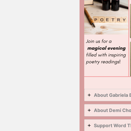
About Gabriela 
About Demi Ch
Support Word T