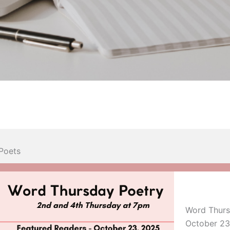
Poets
Word Thurs
October 23