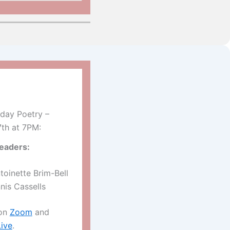
day Poetry –
7th at 7PM:
eaders:
toinette Brim-Bell
nis Cassells
 on
Zoom
and
ive
.