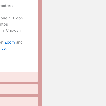
eaders:
briela B. dos
ntos
mi Chowen
 on
Zoom
and
ive
.