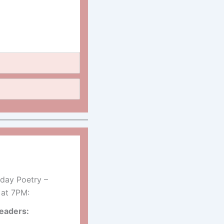
day Poetry –
 at 7PM:
eaders: