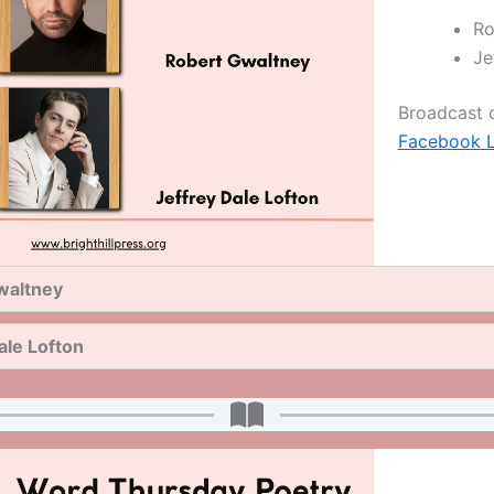
Ro
Je
Broadcast
Facebook L
waltney
ale Lofton