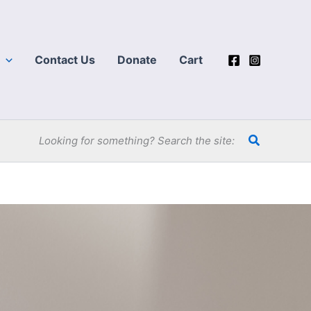
Contact Us
Donate
Cart
Search
Looking for something? Search the site: