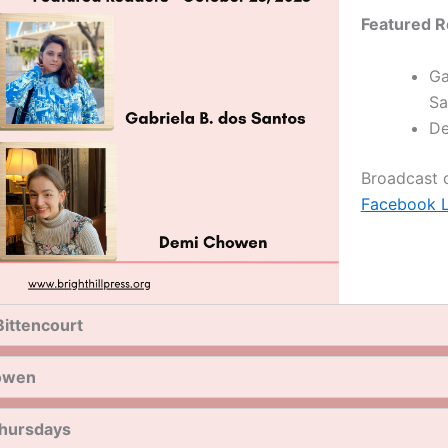
Featured R
Ga
Sa
De
Broadcast
Facebook L
Bittencourt
owen
hursdays