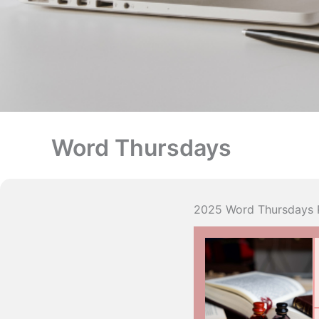
Word Thursdays
2025 Word Thursdays 