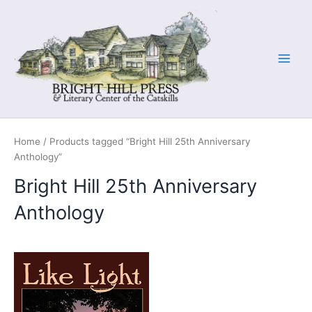
Skip
to
content
Home
/ Products tagged “Bright Hill 25th Anniversary
Anthology”
Bright Hill 25th Anniversary
Anthology