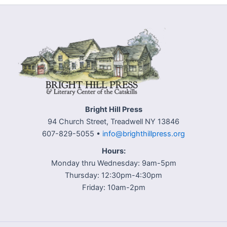
Bright Hill Press
94 Church Street, Treadwell NY 13846
607-829-5055 •
info@brighthillpress.org
Hours:
Monday thru Wednesday: 9am-5pm
Thursday: 12:30pm-4:30pm
Friday: 10am-2pm