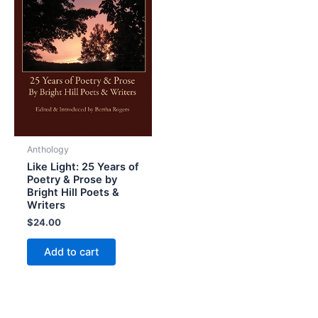
Anthology
Like Light: 25 Years of
Poetry & Prose by
Bright Hill Poets &
Writers
$
24.00
Add to cart