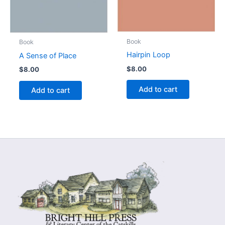
Book
Book
Hairpin Loop
A Sense of Place
$
8.00
$
8.00
Add to cart
Add to cart