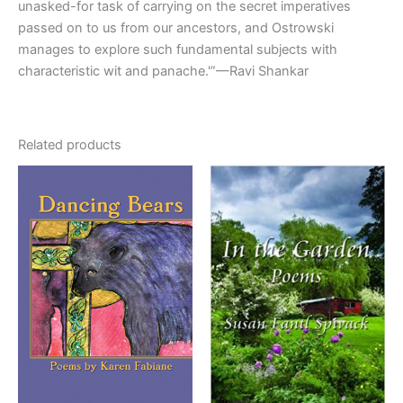
unasked-for task of carrying on the secret imperatives
passed on to us from our ancestors, and Ostrowski
manages to explore such fundamental subjects with
characteristic wit and panache.'”—Ravi Shankar
Related products