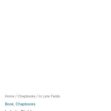
Home
/
Chapbooks
/ In Late Fields
Book
,
Chapbooks