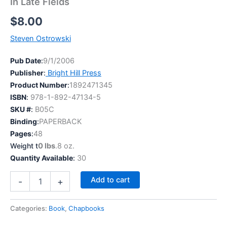
In Late Fields
$
8.00
Steven Ostrowski
Pub Date
:
9/1/2006
Publisher
:
Bright Hill Press
Product Number
:
1892471345
ISBN
:
978-1-892-47134-5
SKU #
:
B05C
Binding
:
PAPERBACK
Pages
:
48
Weight t
0 lbs
.8 oz.
Quantity Available
:
30
In
Add to cart
-
+
Late
Fields
quantity
Categories:
Book
,
Chapbooks