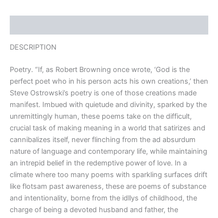
Description
DESCRIPTION
Poetry. “If, as Robert Browning once wrote, ‘God is the
perfect poet who in his person acts his own creations,’ then
Steve Ostrowski’s poetry is one of those creations made
manifest. Imbued with quietude and divinity, sparked by the
unremittingly human, these poems take on the difficult,
crucial task of making meaning in a world that satirizes and
cannibalizes itself, never flinching from the ad absurdum
nature of language and contemporary life, while maintaining
an intrepid belief in the redemptive power of love. In a
climate where too many poems with sparkling surfaces drift
like flotsam past awareness, these are poems of substance
and intentionality, borne from the idllys of childhood, the
charge of being a devoted husband and father, the