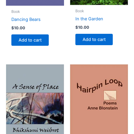
Book
Book
In the Garden
Dancing Bears
$
10.00
$
10.00
Add to cart
Add to cart