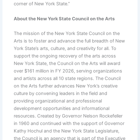
corner of New York State.”
About the New York State Council on the Arts
The mission of the New York State Council on the
Arts is to foster and advance the full breadth of New
York State’s arts, culture, and creativity for all. To
support the ongoing recovery of the arts across
New York State, the Council on the Arts will award
over $161 million in FY 2026, serving organizations
and artists across all 10 state regions. The Council
on the Arts further advances New York’s creative
culture by convening leaders in the field and
providing organizational and professional
development opportunities and informational
resources. Created by Governor Nelson Rockefeller
in 1960 and continued with the support of Governor
Kathy Hochul and the New York State Legislature,
the Council is an agency that is part of the Executive