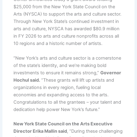
$25,000 from the New York State Council on the
Arts (NYSCA) to support the arts and culture sector.
Through New York State’s continued investment in
arts and culture, NYSCA has awarded $80.9 million
in FY 2026 to arts and culture nonprofits across all
10 regions and a historic number of artists.
“New York’s arts and culture sector is a cornerstone
of the state’s identity, and we’re making bold
investments to ensure it remains strong,”
Governor
Hochul said.
“These grants will lift up artists and
organizations in every region, fueling local
economies and expanding access to the arts.
Congratulations to all the grantees – your talent and
dedication help power New York’s future.”
New York State Council on the Arts Executive
Director Erika Mallin said
, “During these challenging