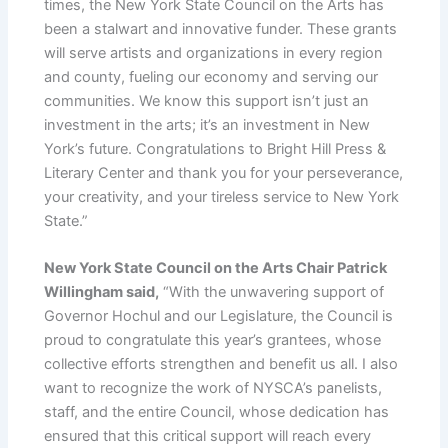
times, the New York State Council on the Arts has
been a stalwart and innovative funder. These grants
will serve artists and organizations in every region
and county, fueling our economy and serving our
communities. We know this support isn’t just an
investment in the arts; it’s an investment in New
York’s future. Congratulations to Bright Hill Press &
Literary Center and thank you for your perseverance,
your creativity, and your tireless service to New York
State.”
New York State Council on the Arts Chair Patrick
Willingham said,
“With the unwavering support of
Governor Hochul and our Legislature, the Council is
proud to congratulate this year’s grantees, whose
collective efforts strengthen and benefit us all. I also
want to recognize the work of NYSCA’s panelists,
staff, and the entire Council, whose dedication has
ensured that this critical support will reach every