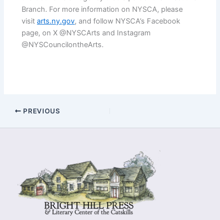
Branch. For more information on NYSCA, please
visit
arts.ny.gov
, and follow NYSCA’s Facebook
page, on X @NYSCArts and Instagram
@NYSCouncilontheArts.
PREVIOUS