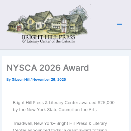
Skip
to
content
NYSCA 2026 Award
By
Gibson Hill
/
November 26, 2025
Bright Hill Press & Literary Center awarded $25,000
by the New York State Council on the Arts
Treadwell, New York– Bright Hill Press & Literary
Center announced today a grant award totaling