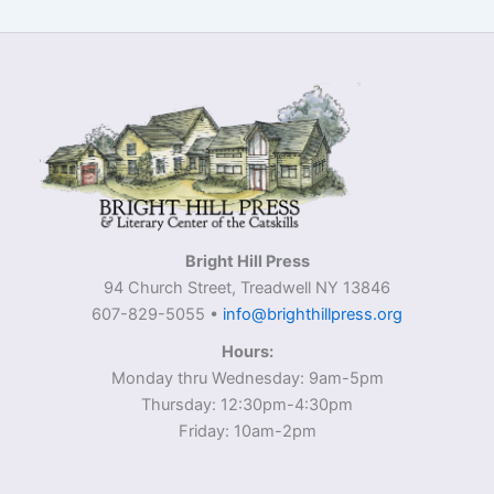
Bright Hill Press
94 Church Street, Treadwell NY 13846
607-829-5055 •
info@brighthillpress.org
Hours:
Monday thru Wednesday: 9am-5pm
Thursday: 12:30pm-4:30pm
Friday: 10am-2pm