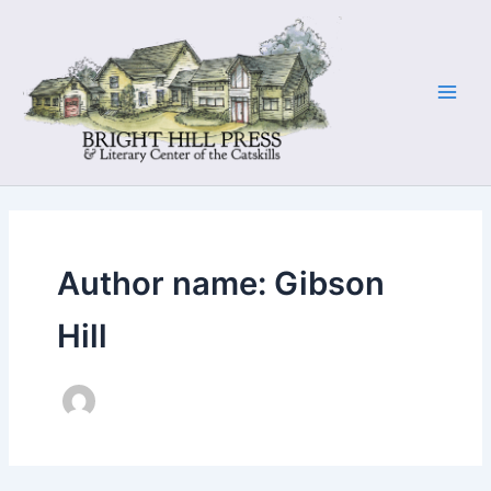
Skip
to
content
Author name: Gibson
Hill