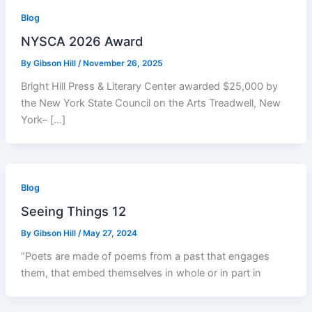
Blog
NYSCA 2026 Award
By
Gibson Hill
/
November 26, 2025
Bright Hill Press & Literary Center awarded $25,000 by
the New York State Council on the Arts Treadwell, New
York– […]
Blog
Seeing Things 12
By
Gibson Hill
/
May 27, 2024
“Poets are made of poems from a past that engages
them, that embed themselves in whole or in part in