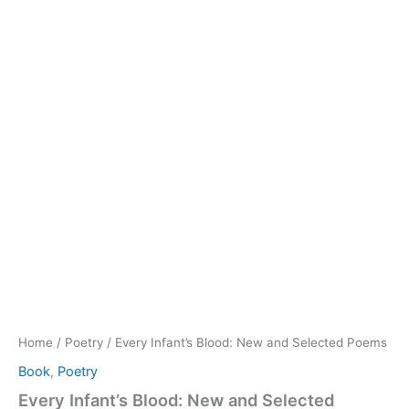
Home
/
Poetry
/ Every Infant’s Blood: New and Selected Poems
Book
,
Poetry
Every Infant’s Blood: New and Selected