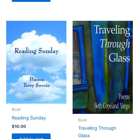
Book
Reading Sunday
Book
$
10.00
Traveling Through
Glass