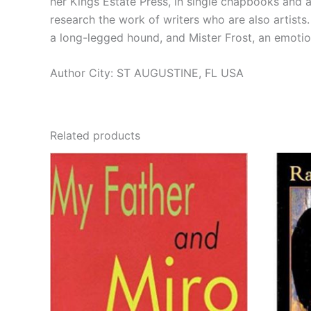
her Kings Estate Press, in single chapbooks and an
research the work of writers who are also artists.
a long-legged hound, and Mister Frost, an emoti
Author City: ST AUGUSTINE, FL USA
Related products