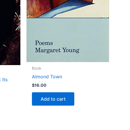
Book
Almond Town
 Its
$
16.00
Add to cart