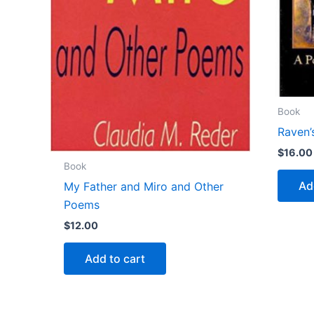
Book
Raven’
$
16.00
Book
Ad
My Father and Miro and Other
Poems
$
12.00
Add to cart