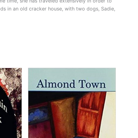
me time, she has traveled extensively in order to
ods in an old cracker house, with two dogs, Sadie,