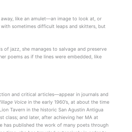
away, like an amulet—an image to look at, or
with sometimes difficult leaps and skitters, but
ffs of jazz, she manages to salvage and preserve
 her poems as if the lines were embedded, like
on and critical articles—appear in journals and
illage Voice
in the early 1960’s, at about the time
Lion Tavern in the historic San Agustin Antigua
st class; and later, after achieving her MA at
she has published the work of many poets through