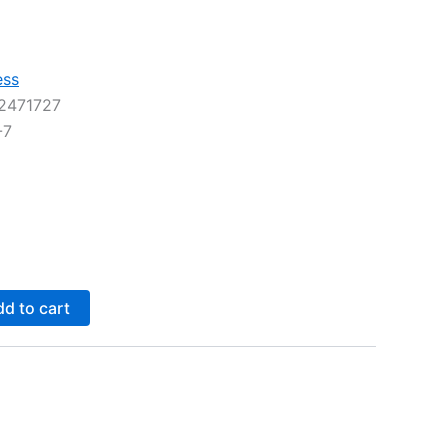
ess
2471727
-7
d to cart