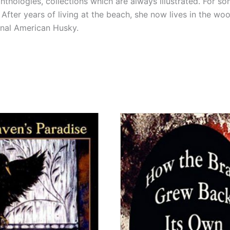
thologies, collections which are always illustrated. For so
 After years of living at the beach, she now lives in the wo
onal American Husky.