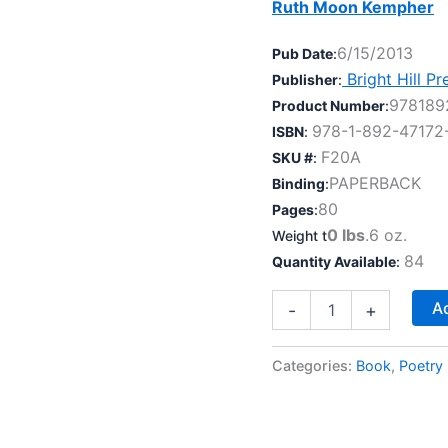
Ruth Moon Kempher
6/15/2013
Pub Date
:
Bright Hill Pr
Publisher
:
978189
Product Number
:
978-1-892-47172
ISBN
:
F20A
SKU #
:
PAPERBACK
Binding
:
80
Pages
:
0 lbs
.6 oz.
Weight t
84
Quantity Available
:
What
Ad
-
+
I
Can
Tell
Categories:
Book
,
Poetry
You
quantity