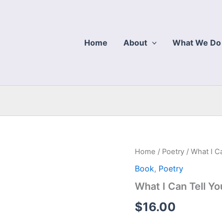
Home
About
What We Do
Home
/
Poetry
/ What I C
Book
,
Poetry
What I Can Tell Yo
$
16.00