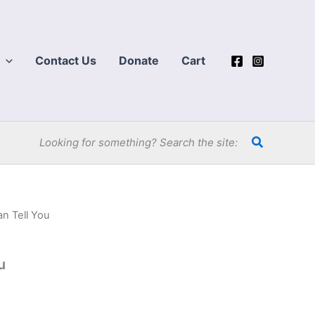
Contact Us
Donate
Cart
Search
Looking for something? Search the site:
an Tell You
u