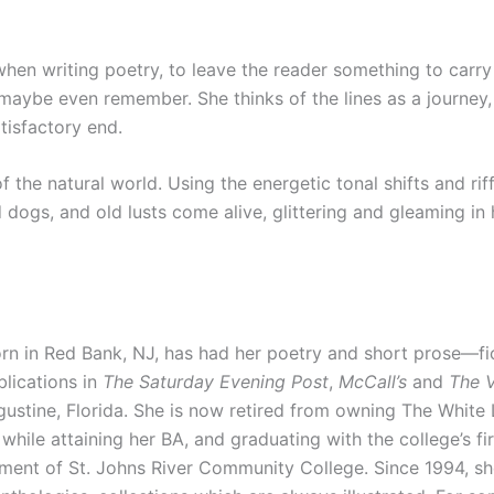
en writing poetry, to leave the reader something to carry 
 maybe even remember. She thinks of the lines as a journey, 
tisfactory end.
the natural world. Using the energetic tonal shifts and ri
 dogs, and old lusts come alive, glittering and gleaming in
 in Red Bank, NJ, has had her poetry and short prose—ficti
blications in
The Saturday Evening Post
,
McCall’s
and
The V
ustine, Florida. She is now retired from owning The White 
hile attaining her BA, and graduating with the college’s fir
rtment of St. Johns River Community College. Since 1994, 