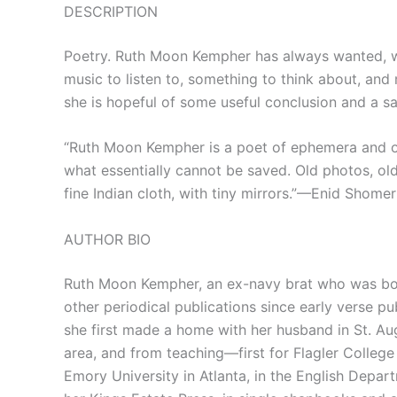
DESCRIPTION
Poetry. Ruth Moon Kempher has always wanted, wh
music to listen to, something to think about, and
she is hopeful of some useful conclusion and a sa
“Ruth Moon Kempher is a poet of ephemera and of 
what essentially cannot be saved. Old photos, old
fine Indian cloth, with tiny mirrors.”—Enid Shomer
AUTHOR BIO
Ruth Moon Kempher, an ex-navy brat who was born
other periodical publications since early verse pu
she first made a home with her husband in St. Aug
area, and from teaching—first for Flagler College w
Emory University in Atlanta, in the English Depa