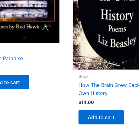
s Paradise
Book
d to cart
How The Brain Grew Back
Own History
$
14.00
Add to cart