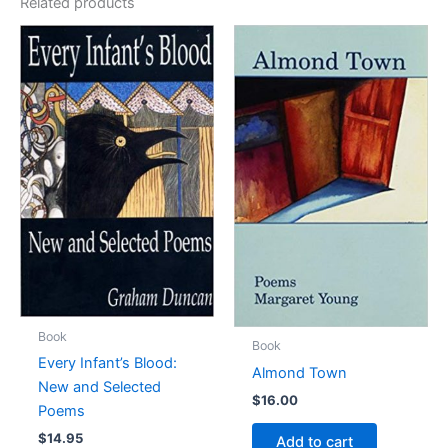
Related products
Book
Book
Every Infant’s Blood:
Almond Town
New and Selected
$
16.00
Poems
$
14.95
Add to cart