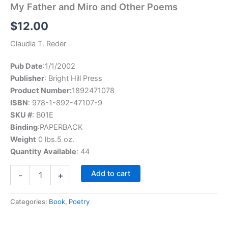
My Father and Miro and Other Poems
$
12.00
Claudia T. Reder
Pub Date
:1/1/2002
Publisher
: Bright Hill Press
Product Number:
1892471078
ISBN
: 978-1-892-47107-9
SKU #
: B01E
Binding
:PAPERBACK
Weight
0 lbs.5 oz.
Quantity Available
: 44
My
Add to cart
-
+
Father
and
Miro
Categories:
Book
,
Poetry
and
Other