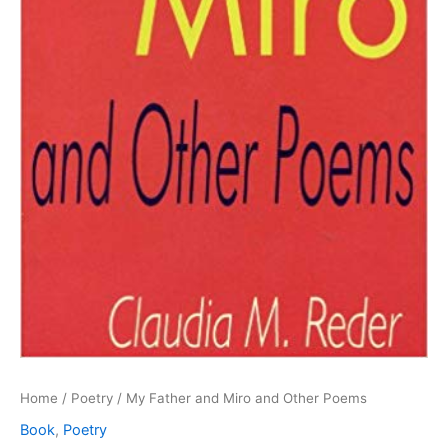
Home
/
Poetry
/ My Father and Miro and Other Poems
Book
,
Poetry