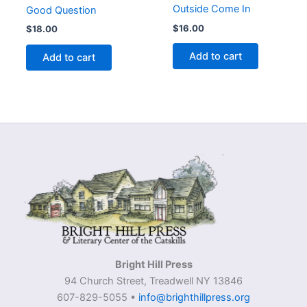
Outside Come In
Good Question
$
16.00
$
18.00
Add to cart
Add to cart
Bright Hill Press
94 Church Street, Treadwell NY 13846
607-829-5055 •
info@brighthillpress.org